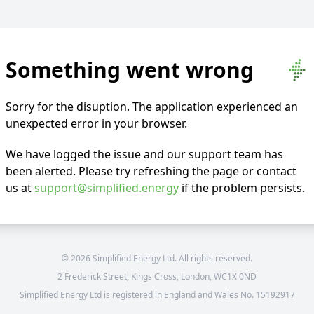
Something went wrong
Sorry for the disuption. The application experienced an
unexpected error in your browser.
We have logged the issue and our support team has
been alerted. Please try refreshing the page or contact
us at
support@simplified.energy
if the problem persists.
©
2026
Simplified Energy Ltd. All rights reserved.
2 Frederick Street, Kings Cross, London, WC1X 0ND
Simplified Energy Ltd is registered in England and Wales No. 15192917