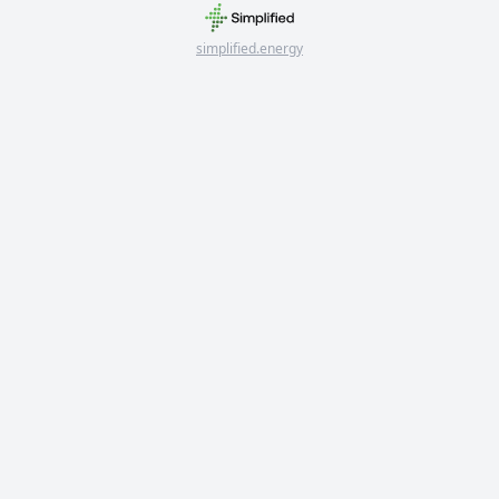
simplified.energy