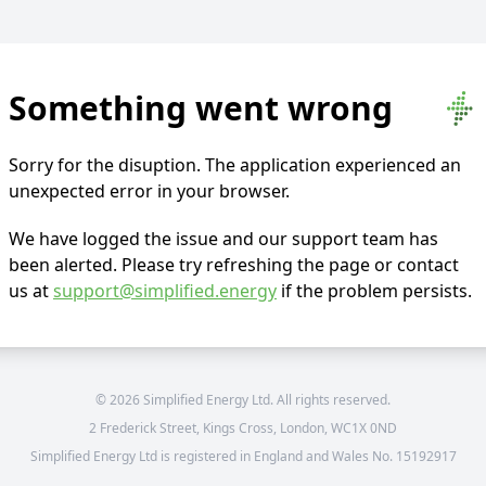
Something went wrong
Sorry for the disuption. The application experienced an
unexpected error in your browser.
We have logged the issue and our support team has
been alerted. Please try refreshing the page or contact
us at
support@simplified.energy
if the problem persists.
©
2026
Simplified Energy Ltd. All rights reserved.
2 Frederick Street, Kings Cross, London, WC1X 0ND
Simplified Energy Ltd is registered in England and Wales No. 15192917