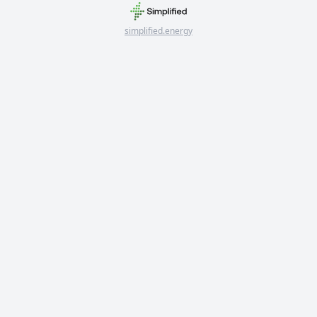
simplified.energy